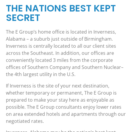
THE NATIONS BEST KEPT
SECRET
The E Group’s home office is located in Inverness,
Alabama – a suburb just outside of Birmingham.
Inverness is centrally located to all our client sites
across the Southeast. In addition, our offices are
conveniently located 3 miles from the corporate
offices of Southern Company and Southern Nuclear–
the 4th largest utility in the U.S.
If Inverness is the site of your next destination,
whether temporary or permanent, The E Group is
prepared to make your stay here as enjoyable as
possible. The E Group consultants enjoy lower rates
on area extended hotels and apartments through our
negotiated rates.