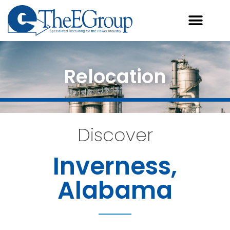
Relocation
Discover
Inverness,
Alabama