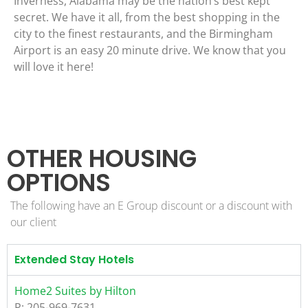
Inverness, Alabama may be the nation’s best kept
secret. We have it all, from the best shopping in the
city to the finest restaurants, and the Birmingham
Airport is an easy 20 minute drive. We know that you
will love it here!
OTHER HOUSING
OPTIONS
The following have an E Group discount or a discount with
our client
Extended Stay Hotels
Home2 Suites by Hilton
P: 205-969-7631