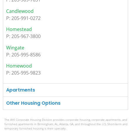
Candlewood
P: 205-991-0272
Homestead
P: 205-967-3800
Wingate
P: 205-995-8586
Homewood
P: 205-995-9823
Apartments
Other Housing Options
The AHI Corporate Housing Division provides corporate housing, corporate apartments, and
furnished apartments in Birmingham, AL, Atlanta, GA, and throughout the U.S. Short-term and
temporary furnished housing is their specialty.