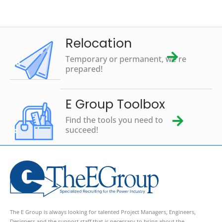
Relocation
Temporary or permanent, we're
prepared!
E Group Toolbox
Find the tools you need to
succeed!
The E Group is always looking for talented Project Managers, Engineers,
Designers and the support staff that is necessary to bring about the