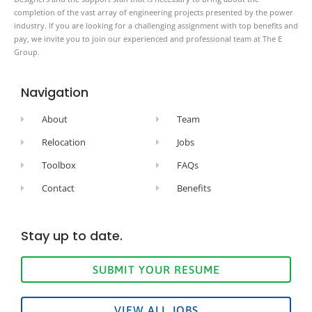
completion of the vast array of engineering projects presented by the power
industry. If you are looking for a challenging assignment with top benefits and
pay, we invite you to join our experienced and professional team at The E
Group.
Navigation
About
Team
Relocation
Jobs
Toolbox
FAQs
Contact
Benefits
Stay up to date.
SUBMIT YOUR RESUME
VIEW ALL JOBS